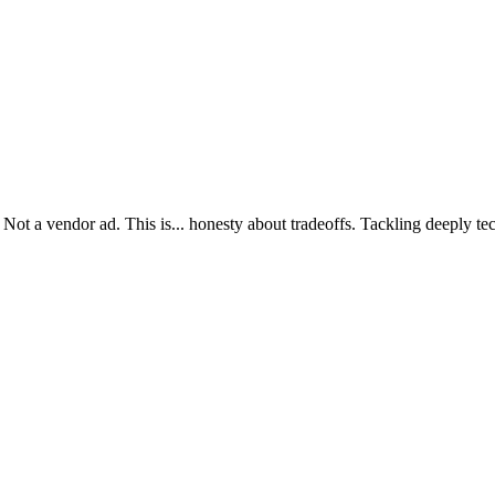
ot a vendor ad. This is... honesty about tradeoffs. Tackling deeply tec