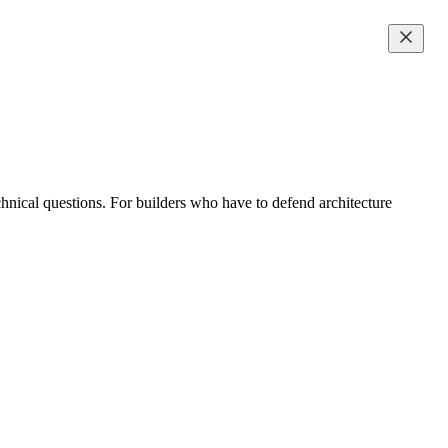
hnical questions. For builders who have to defend architecture