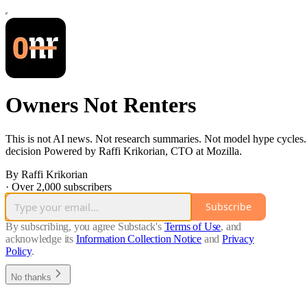
Owners Not Renters
This is not AI news. Not research summaries. Not model hype cycles. N
decision Powered by Raffi Krikorian, CTO at Mozilla.
By Raffi Krikorian
·
Over 2,000 subscribers
Subscribe
By subscribing, you agree Substack's
Terms of Use
, and
acknowledge its
Information Collection Notice
and
Privacy
Policy
.
No thanks