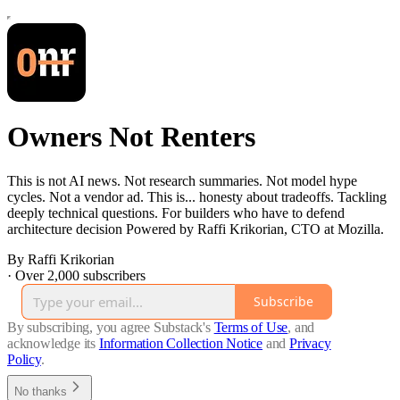
Owners Not Renters
This is not AI news. Not research summaries. Not model hype
cycles. Not a vendor ad. This is... honesty about tradeoffs. Tackling
deeply technical questions. For builders who have to defend
architecture decision Powered by Raffi Krikorian, CTO at Mozilla.
By Raffi Krikorian
·
Over 2,000 subscribers
Subscribe
By subscribing, you agree Substack's
Terms of Use
, and
acknowledge its
Information Collection Notice
and
Privacy
Policy
.
No thanks