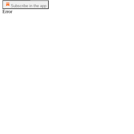
Subscribe in the app
Error