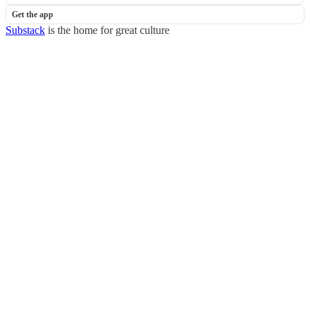
Get the app
Substack
is the home for great culture