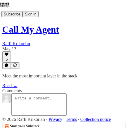
Subscribe
Sign in
Call My Agent
Raffi Krikorian
May 13
5
Meet the most important layer in the stack.
Read →
Comments
© 2026 Raffi Krikorian
·
Privacy
∙
Terms
∙
Collection notice
Start your Substack