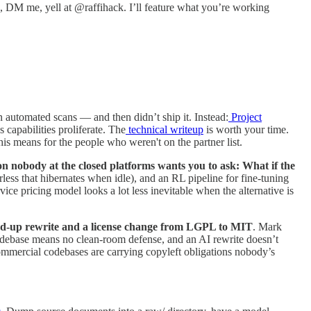
e, DM me, yell at @raffihack. I’ll feature what you’re working
automated scans — and then didn’t ship it. Instead:
Project
capabilities proliferate. The
technical writeup
is worth your time.
s means for the people who weren't on the partner list.
ion nobody at the closed platforms wants you to ask: What if the
ess that hibernates when idle), and an RL pipeline for fine-tuning
ce pricing model looks a lot less inevitable when the alternative is
nd-up rewrite and a license change from LGPL to MIT
. Mark
codebase means no clean-room defense, and an AI rewrite doesn’t
f commercial codebases are carrying copyleft obligations nobody’s