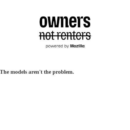
. The models aren't the problem.