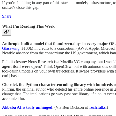
If you’re building in any part of this stack — models, infrastructure,
on.Let’s close this gap.
Share
What I’m Reading This Week
Anthropic built a model that found zero-days in every major OS
Glasswing
. $100M in credits to a consortium (AWS, Apple, Microsoft,
Notable absence from the consortium: the US government, which banned
Full disclosure: Nous Research is a Mozilla VC company, but I woul
agent itself were open?
Think OpenClaw, but with autonomous skill cr
tool-calling models on your own trajectories. It swaps providers with 
curl | bash
Chardet, the Python character-encoding library with hundreds 
Pilgrim, the original author who deleted his entire online presence in 
change that. The implications go way past one library: if a court ever 
accounted for.
Alibaba AI is truly unhinged
. (Via Ben Dickson at
TechTalks
.)