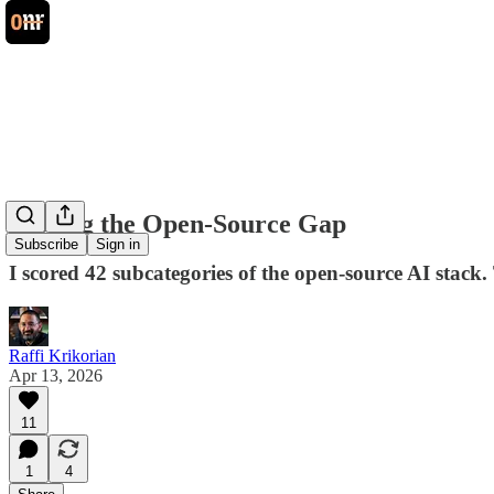
Closing the Open-Source Gap
Subscribe
Sign in
I scored 42 subcategories of the open-source AI stack
Raffi Krikorian
Apr 13, 2026
11
1
4