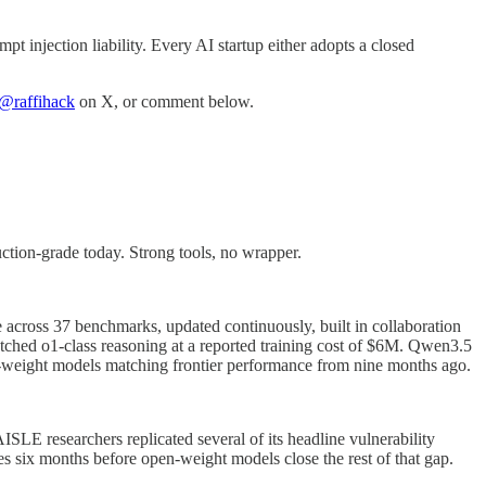
pt injection liability. Every AI startup either adopts a closed
@raffihack
on X, or comment below.
tion-grade today. Strong tools, no wrapper.
across 37 benchmarks, updated continuously, built in collaboration
hed o1-class reasoning at a reported training cost of $6M. Qwen3.5
weight models matching frontier performance from nine months ago.
E researchers replicated several of its headline vulnerability
 six months before open-weight models close the rest of that gap.