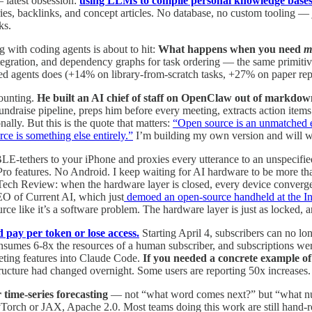
latest obsession:
using LLMs to compile personal knowledge base
ries, backlinks, and concept articles. No database, no custom tooling
ks.
 with coding agents is about to hit:
What happens when you need
m
ntegration, and dependency graphs for task ordering — the same primiti
ated agents does (+14% on library-from-scratch tasks, +27% on paper rep
ounting.
He built an AI chief of staff on OpenClaw out of markdown
 fundraise pipeline, preps him before every meeting, extracts action items
ally. But this is the quote that matters:
“Open source is an unmatched e
rce is something else entirely.”
I’m building my own version and will wr
BLE-tethers to your iPhone and proxies every utterance to an unspeci
Pro features. No Android. I keep waiting for AI hardware to be more tha
ech Review: when the hardware layer is closed, every device converges
CEO of Current AI, which just
demoed an open-source handheld at the I
ce like it’s a software problem. The hardware layer is just as locked, 
 pay per token or lose access.
Starting April 4, subscribers can no lon
sumes 6-8x the resources of a human subscriber, and subscriptions wer
eting features into Claude Code.
If you needed a concrete example of 
tructure had changed overnight. Some users are reporting 50x increases.
 time-series forecasting
— not “what word comes next?” but “what numb
rch or JAX, Apache 2.0. Most teams doing this work are still hand-roll