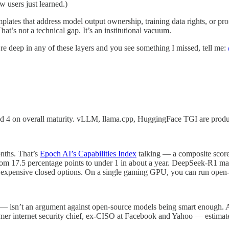
users just learned.)
plates that address model output ownership, training data rights, or prom
at’s not a technical gap. It’s an institutional vacuum.
’re deep in any of these layers and you see something I missed, tell me:
red 4 on overall maturity. vLLM, llama.cpp, HuggingFace TGI are produc
onths. That’s
Epoch AI’s Capabilities Index
talking — a composite score 
 17.5 percentage points to under 1 in about a year. DeepSeek-R1 matc
expensive closed options. On a single gaming GPU, you can run open-
isn’t an argument against open-source models being smart enough. AISL
er internet security chief, ex-CISO at Facebook and Yahoo — estimates