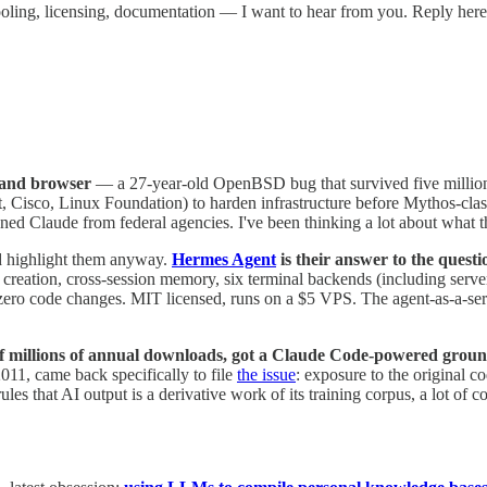
 tooling, licensing, documentation — I want to hear from you. Reply her
 and browser
— a 27-year-old OpenBSD bug that survived five million 
 Cisco, Linux Foundation) to harden infrastructure before Mythos-class 
 Claude from federal agencies. I've been thinking a lot about what thi
d highlight them anyway.
Hermes Agent
is their answer to the quest
eation, cross-session memory, six terminal backends (including serverl
zero code changes. MIT licensed, runs on a $5 VPS. The agent-as-a-servi
of millions of annual downloads, got a Claude Code-powered grou
2011, came back specifically to file
the issue
: exposure to the original 
rules that AI output is a derivative work of its training corpus, a lot o