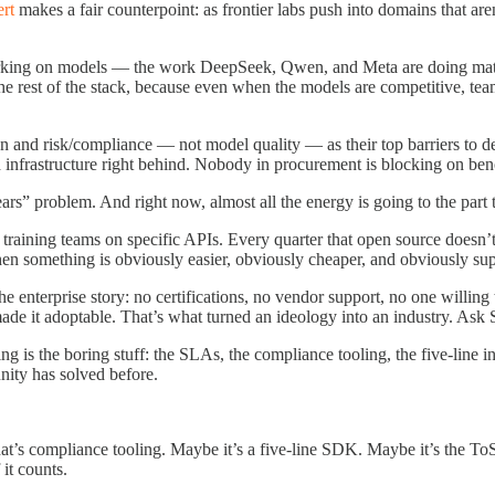
rt
makes a fair counterpoint: as frontier labs push into domains that a
rking on models — the work DeepSeek, Qwen, and Meta are doing matt
he rest of the stack, because even when the models are competitive, team
 and risk/compliance — not model quality — as their top barriers to d
 and infrastructure right behind. Nobody in procurement is blocking on b
s” problem. And right now, almost all the energy is going to the part tha
d training teams on specific APIs. Every quarter that open source doesn’
en something is obviously easier, obviously cheaper, and obviously su
e enterprise story: no certifications, no vendor support, no one willing
made it adoptable. That’s what turned an ideology into an industry. As
ng is the boring stuff: the SLAs, the compliance tooling, the five-line i
nity has solved before.
’s compliance tooling. Maybe it’s a five-line SDK. Maybe it’s the ToS 
it counts.