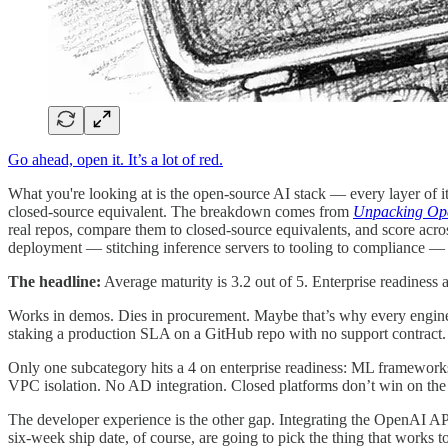
Go ahead, open it. It’s a lot of red.
What you're looking at is the open-source AI stack — every layer of i
closed-source equivalent. The breakdown comes from
Unpacking Open
real repos, compare them to closed-source equivalents, and score across
deployment — stitching inference servers to tooling to compliance — 
The headline:
Average maturity is 3.2 out of 5. Enterprise readiness 
Works in demos. Dies in procurement. Maybe that’s why every engineer
staking a production SLA on a GitHub repo with no support contract.
Only one subcategory hits a 4 on enterprise readiness: ML framewor
VPC isolation. No AD integration. Closed platforms don’t win on the
The developer experience is the other gap. Integrating the OpenAI A
six-week ship date, of course, are going to pick the thing that works t