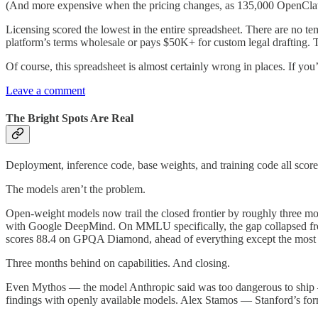
(And more expensive when the pricing changes, as 135,000 OpenClaw 
Licensing scored the lowest in the entire spreadsheet. There are no tem
platform’s terms wholesale or pays $50K+ for custom legal drafting. Th
Of course, this spreadsheet is almost certainly wrong in places. If you
Leave a comment
The Bright Spots Are Real
Deployment, inference code, base weights, and training code all sco
The models aren’t the problem.
Open-weight models now trail the closed frontier by roughly three m
with Google DeepMind. On MMLU specifically, the gap collapsed from
scores 88.4 on GPQA Diamond, ahead of everything except the most 
Three months behind on capabilities. And closing.
Even Mythos — the model Anthropic said was too dangerous to ship — 
findings with openly available models. Alex Stamos — Stanford’s form