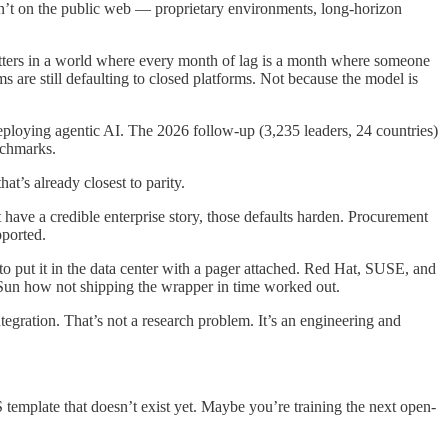
ren’t on the public web — proprietary environments, long-horizon
ers in a world where every month of lag is a month where someone
s are still defaulting to closed platforms. Not because the model is
eploying agentic AI. The 2026 follow-up (3,235 leaders, 24 countries)
enchmarks.
t’s already closest to parity.
t have a credible enterprise story, those defaults harden. Procurement
pported.
 to put it in the data center with a pager attached. Red Hat, SUSE, and
k Sun how not shipping the wrapper in time worked out.
ntegration. That’s not a research problem. It’s an engineering and
template that doesn’t exist yet. Maybe you’re training the next open-