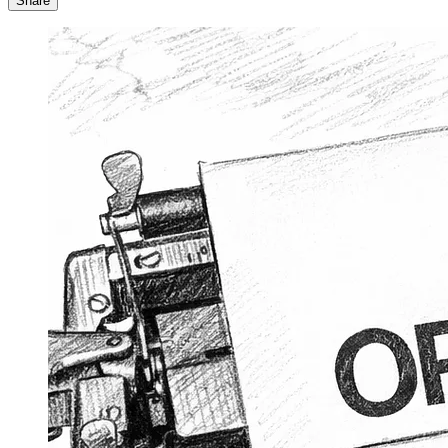
Share