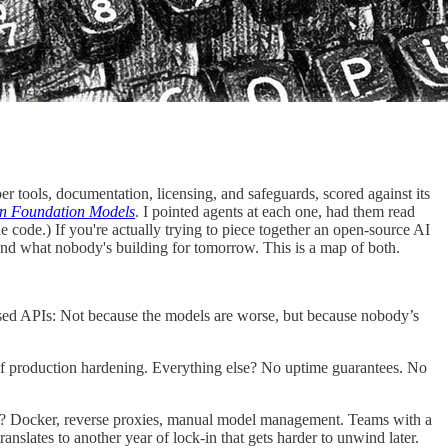
r tools, documentation, licensing, and safeguards, scored against its
in Foundation Models
. I pointed agents at each one, had them read
e code.) If you're actually trying to piece together an open-source AI
and what nobody's building for tomorrow. This is a map of both.
osed APIs: Not because the models are worse, but because nobody’s
f production hardening. Everything else? No uptime guarantees. No
ent? Docker, reverse proxies, manual model management. Teams with a
nslates to another year of lock-in that gets harder to unwind later.