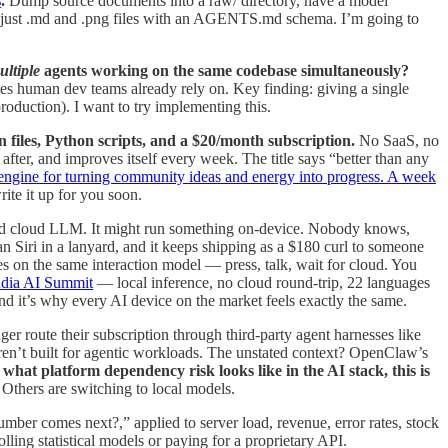
s
.
Dump source documents into a raw/ directory, have a model
 — just .md and .png files with an AGENTS.md schema. I’m going to
ultiple
agents working on the same codebase simultaneously?
ves human dev teams already rely on. Key finding: giving a single
roduction). I want to try implementing this.
 files, Python scripts, and a $20/month subscription.
No SaaS, no
 after, and improves itself every week. The title says “better than any
ngine for turning community ideas and energy into progress. A week
ite it up for you soon.
fied cloud LLM. It might run something on-device. Nobody knows,
n Siri in a lanyard, and it keeps shipping as a $180 curl to someone
 on the same interaction model — press, talk, wait for cloud. You
ndia AI Summit
— local inference, no cloud round-trip, 22 languages
and it’s why every AI device on the market feels exactly the same.
ger route their subscription through third-party agent harnesses like
en’t built for agentic workloads. The unstated context? OpenClaw’s
what platform dependency risk looks like in the AI stack, this is
 Others are switching to local models.
er comes next?,” applied to server load, revenue, error rates, stock
ing statistical models or paying for a proprietary API.