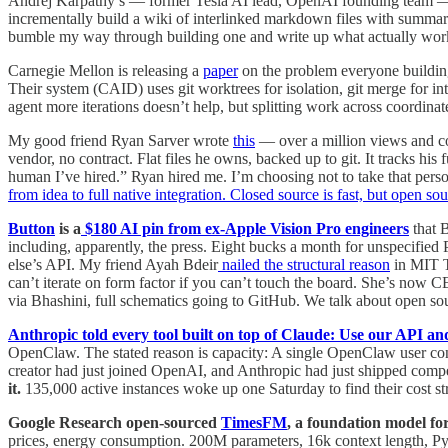
Andrej Karpathy’s — former Tesla AI lead, OpenAI founding team — 
incrementally build a wiki of interlinked markdown files with summa
bumble my way through building one and write up what actually wor
Carnegie Mellon is releasing a
paper
on the problem everyone building
Their system (CAID) uses git worktrees for isolation, git merge for i
agent more iterations doesn’t help, but splitting work across coordin
My good friend Ryan Sarver wrote
this
— over a million views and c
vendor, no contract. Flat files he owns, backed up to git. It tracks his
human I’ve hired.” Ryan hired me. I’m choosing not to take that person
from idea to full native integration. Closed source is fast, but open sou
Button
is a
$180 AI pin from ex-Apple Vision Pro engineers
that 
including, apparently, the press. Eight bucks a month for unspecified 
else’s API. My friend Ayah Bdeir
nailed the structural reason
in MIT T
can’t iterate on form factor if you can’t touch the board. She’s now 
via Bhashini, full schematics going to GitHub. We talk about open sour
Anthropic told every tool built on top of Claude: Use our API and
OpenClaw. The stated reason is capacity: A single OpenClaw user con
creator had just joined OpenAI, and Anthropic had just shipped comp
it.
135,000 active instances woke up one Saturday to find their cost s
Google Research open-sourced
TimesFM
, a foundation model for
prices, energy consumption. 200M parameters, 16k context length, PyTo