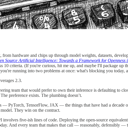
t, from hardware and chips up through model weights, datasets, develope
 Source Artificial Intelligence: Towards a Framework for Openness 
 10 criteria. (If you're curious, hit me up, and maybe I'll package up th
you're running into two problems at once: what's blocking you today, 
averages 2.3.
ing team that would prefer to own their inference is defaulting to cl
 The preference exists. The plumbing doesn’t.
ks — PyTorch, TensorFlow, JAX — the things that have had a decade o
 model. They win on the contract.
PI involves five-ish lines of code. Deploying the open-source equival
oday. And every team that makes that call — reasonably, defensibly — tra