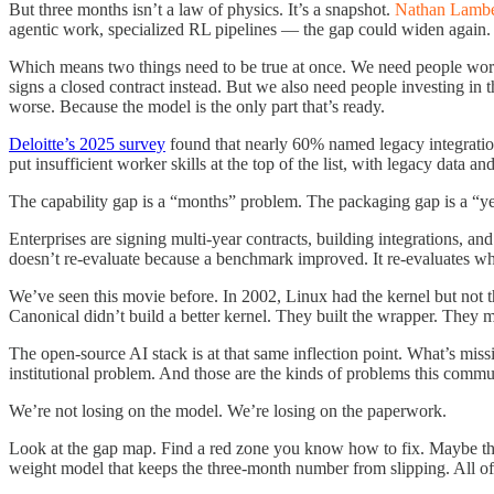
But three months isn’t a law of physics. It’s a snapshot.
Nathan Lambe
agentic work, specialized RL pipelines — the gap could widen again.
Which means two things need to be true at once. We need people wo
signs a closed contract instead. But we also need people investing in t
worse. Because the model is the only part that’s ready.
Deloitte’s 2025 survey
found that nearly 60% named legacy integration
put insufficient worker skills at the top of the list, with legacy data
The capability gap is a “months” problem. The packaging gap is a “year
Enterprises are signing multi-year contracts, building integrations, an
doesn’t re-evaluate because a benchmark improved. It re-evaluates wh
We’ve seen this movie before. In 2002, Linux had the kernel but not th
Canonical didn’t build a better kernel. They built the wrapper. They 
The open-source AI stack is at that same inflection point. What’s missi
institutional problem. And those are the kinds of problems this commu
We’re not losing on the model. We’re losing on the paperwork.
Look at the gap map. Find a red zone you know how to fix. Maybe that
weight model that keeps the three-month number from slipping. All of 