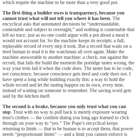
which require the machine to be more than a very good pot.
The first thing a builder owes is transparency, because you
cannot trust what will not tell you where it has been
. The
encyclical asks that automated decisions be “understandable,
contestable and subject to oversight,” and nothing is contestable that
left no trace, just as no one could argue with a pot about a meal it
would not account for. So the machine keeps its receipts: a full,
replayable record of every step it took. But a record that waits on a
tired human to read it is the watchman all over again. Make the
machine answerable to another machine: a check, run against the
record, that fails the build the moment the porridge tastes wrong, the
way your tests fail it when the code does. The taster has to be code,
not conscience, because conscience gets tired and code does not. I
have spent a long while building exactly this: a way to hold the
whole record and let the tasting happen on its own, every time,
instead of waiting on someone to remember. The saving word gets
said by the kitchen itself.
The second is a brake, because you only trust what you can
stop
. Trust with no way to pull back is merely exposure wearing
trust’s clothes — the confirm dialog you long ago learned to click
through on your way to “yes.” The Pope’s encyclical keeps
returning to limits — that to be human is to accept them, that power
needs “proportionate limits” — and a limit you cannot enforce is