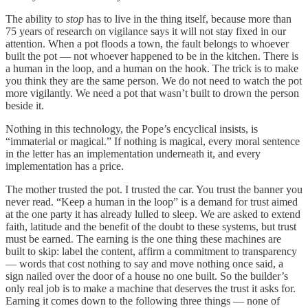
The ability to
stop
has to live in the thing itself, because more than
75 years of research on vigilance says it will not stay fixed in our
attention. When a pot floods a town, the fault belongs to whoever
built the pot — not whoever happened to be in the kitchen. There is
a human in the loop, and a human on the hook. The trick is to make
you think they are the same person. We do not need to watch the pot
more vigilantly. We need a pot that wasn’t built to drown the person
beside it.
Nothing in this technology, the Pope’s encyclical insists, is
“immaterial or magical.” If nothing is magical, every moral sentence
in the letter has an implementation underneath it, and every
implementation has a price.
The mother trusted the pot. I trusted the car. You trust the banner you
never read. “Keep a human in the loop” is a demand for trust aimed
at the one party it has already lulled to sleep. We are asked to extend
faith, latitude and the benefit of the doubt to these systems, but trust
must be earned. The earning is the one thing these machines are
built to skip: label the content, affirm a commitment to transparency
— words that cost nothing to say and move nothing once said, a
sign nailed over the door of a house no one built. So the builder’s
only real job is to make a machine that deserves the trust it asks for.
Earning it comes down to the following three things — none of