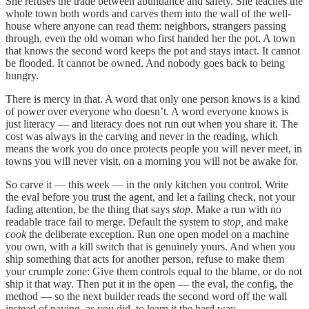
She refuses the trade between abundance and safety. She teaches the
whole town both words and carves them into the wall of the well-
house where anyone can read them: neighbors, strangers passing
through, even the old woman who first handed her the pot. A town
that knows the second word keeps the pot and stays intact. It cannot
be flooded. It cannot be owned. And nobody goes back to being
hungry.
There is mercy in that. A word that only one person knows is a kind
of power over everyone who doesn’t. A word everyone knows is
just literacy — and literacy does not run out when you share it. The
cost was always in the carving and never in the reading, which
means the work you do once protects people you will never meet, in
towns you will never visit, on a morning you will not be awake for.
So carve it — this week — in the only kitchen you control. Write
the eval before you trust the agent, and let a failing check, not your
fading attention, be the thing that says
stop
. Make a run with no
readable trace fail to merge. Default the system to
stop,
and make
cook
the deliberate exception. Run one open model on a machine
you own, with a kill switch that is genuinely yours. And when you
ship something that acts for another person, refuse to make them
your crumple zone: Give them controls equal to the blame, or do not
ship it that way. Then put it in the open — the eval, the config, the
method — so the next builder reads the second word off the wall
instead of paying, as you did, to learn it the hard way.