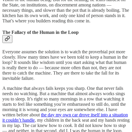
the State, on institutions, on discernment among nations —
necessary things, and slower than the pot that is already boiling. The
kitchen has its own work, and only one kind of person stands in it.
That’s where you builders reading this come in.
The Fallacy of the Human in the Loop
Everyone assumes the solution is to watch the proverbial pot more
closely. How many times have we been told to keep a human in the
loop? It sounds like wisdom until you start asking what that human
is really there to do — because more often than not, they are not
there to catch the machine. They are there to take the fall for its
inevitable failure.
A machine that always fails keeps you sharp. One that never fails
needs no watching. But a machine that almost always works sings
you to sleep. It’s right so many mornings in a row that watching it
starts to feel like something you’re embarrassed to still do, until the
morning it is wrong and your eyes are somewhere else. I have
written before about
the day my own car drove itself into a situation
it couldn’t handle
, my children in the back seat and my hands resting
in my lap. The car knew how to
cook
. It did not know how to
stop
— and neither, in that second, did I. I was the human in the loop.