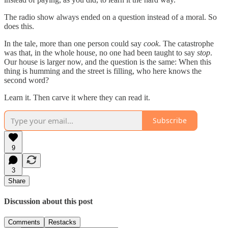
The radio show always ended on a question instead of a moral. So
does this.
In the tale, more than one person could say
cook
. The catastrophe
was that, in the whole house, no one had been taught to say
stop
.
Our house is larger now, and the question is the same: When this
thing is humming and the street is filling, who here knows the
second word?
Learn it. Then carve it where they can read it.
Subscribe
9
3
Share
Discussion about this post
Comments
Restacks