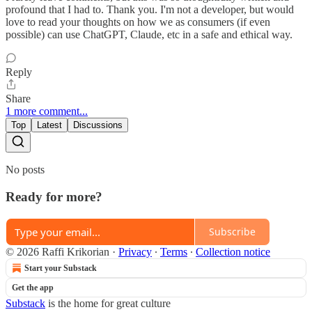
profound that I had to. Thank you. I'm not a developer, but would
love to read your thoughts on how we as consumers (if even
possible) can use ChatGPT, Claude, etc in a safe and ethical way.
Reply
Share
1 more comment...
Top
Latest
Discussions
No posts
Ready for more?
Subscribe
© 2026 Raffi Krikorian
·
Privacy
∙
Terms
∙
Collection notice
Start your Substack
Get the app
Substack
is the home for great culture