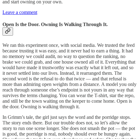
and start owning on your own.
Leave a comment
Open Is the Door. Owning Is Walking Through It.
We ran this experiment once, with social media. We trusted the feed
because trusting it was easy, and it never had to earn a thing. It had
no memory we could audit, no way to question the ranking, no
brake we could grab, and one house owned all of it. Everything that
would have made it trustworthy was exactly what it left out, and so
it never settled into our lives. Instead, it rearranged them. The
second word is the refusal to do that twice — and that refusal is
more than admiring open weights from a distance. A model you only
reach through someone else’s endpoint is not yours in any way that
survives the terms changing. You can wear the T-shirt, star the repo,
and still be the town waiting on the keeper to come home. Open is
the door. Owning is walking through it.
In Grimm’s tale, the girl just says the word and the porridge stops.
The story ends there. But our trouble does not, so let’s allow the
story to run one scene longer. She does not smash the pot — the pot
is good, the porridge is real, nobody should ever be hungry again.