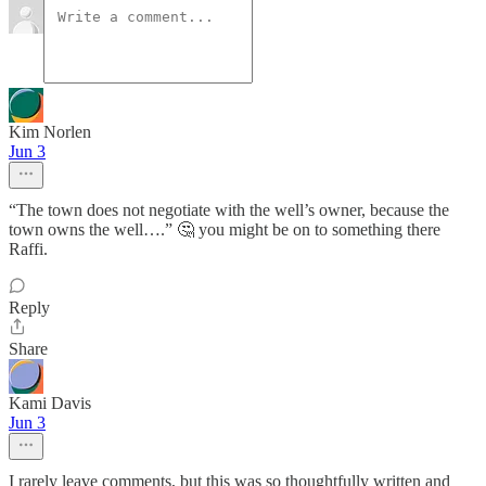
Kim Norlen
Jun 3
“The town does not negotiate with the well’s owner, because the
town owns the well….” 🤔 you might be on to something there
Raffi.
Reply
Share
Kami Davis
Jun 3
I rarely leave comments, but this was so thoughtfully written and