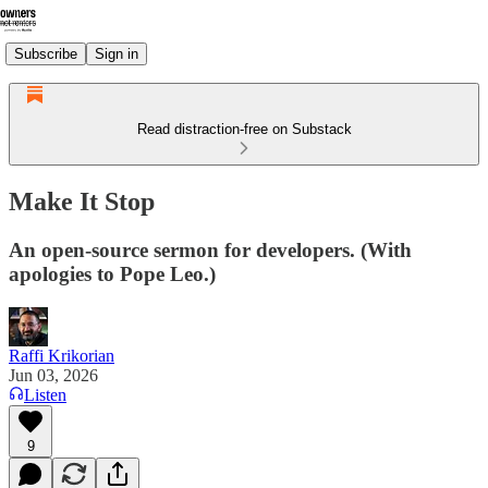
Subscribe
Sign in
Read distraction-free on Substack
Make It Stop
An open-source sermon for developers. (With
apologies to Pope Leo.)
Raffi Krikorian
Jun 03, 2026
Listen
9