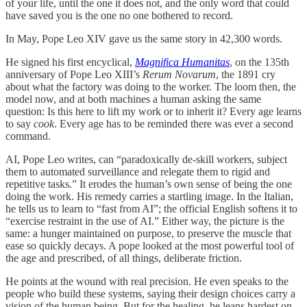
of your life, until the one it does not, and the only word that could
have saved you is the one no one bothered to record.
In May, Pope Leo XIV gave us the same story in 42,300 words.
He signed his first encyclical,
Magnifica Humanitas
, on the 135th
anniversary of Pope Leo XIII’s
Rerum Novarum
, the 1891 cry
about what the factory was doing to the worker. The loom then, the
model now, and at both machines a human asking the same
question: Is this here to lift my work or to inherit it? Every age learns
to say
cook
. Every age has to be reminded there was ever a second
command.
AI, Pope Leo writes, can “paradoxically de-skill workers, subject
them to automated surveillance and relegate them to rigid and
repetitive tasks.” It erodes the human’s own sense of being the one
doing the work. His remedy carries a startling image. In the Italian,
he tells us to learn to “fast from AI”; the official English softens it to
“exercise restraint in the use of AI.” Either way, the picture is the
same: a hunger maintained on purpose, to preserve the muscle that
ease so quickly decays. A pope looked at the most powerful tool of
the age and prescribed, of all things, deliberate friction.
He points at the wound with real precision. He even speaks to the
people who build these systems, saying their design choices carry a
vision of the human being. But for the healing, he leans hardest on