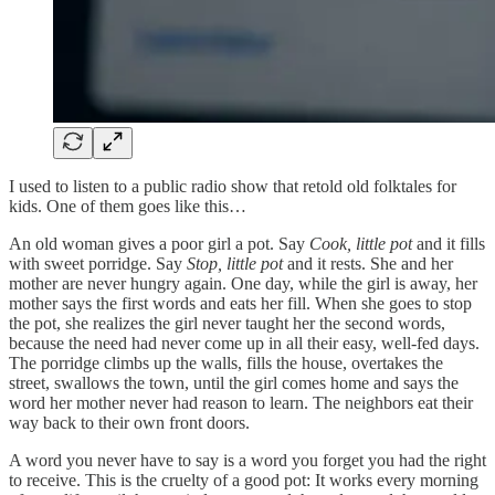
I used to listen to a public radio show that retold old folktales for
kids. One of them goes like this…
An old woman gives a poor girl a pot. Say
Cook, little pot
and it fills
with sweet porridge. Say
Stop, little pot
and it rests. She and her
mother are never hungry again. One day, while the girl is away, her
mother says the first words and eats her fill. When she goes to stop
the pot, she realizes the girl never taught her the second words,
because the need had never come up in all their easy, well-fed days.
The porridge climbs up the walls, fills the house, overtakes the
street, swallows the town, until the girl comes home and says the
word her mother never had reason to learn. The neighbors eat their
way back to their own front doors.
A word you never have to say is a word you forget you had the right
to receive. This is the cruelty of a good pot: It works every morning