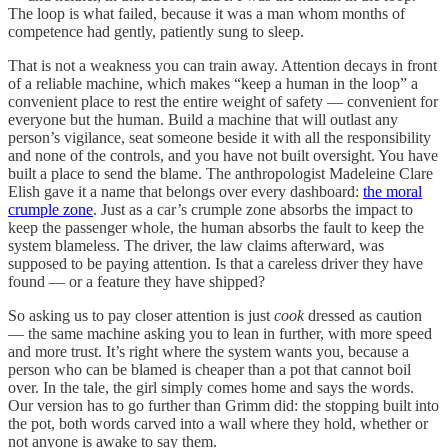
The loop is what failed, because it was a man whom months of
competence had gently, patiently sung to sleep.
That is not a weakness you can train away. Attention decays in front
of a reliable machine, which makes “keep a human in the loop” a
convenient place to rest the entire weight of safety — convenient for
everyone but the human. Build a machine that will outlast any
person’s vigilance, seat someone beside it with all the responsibility
and none of the controls, and you have not built oversight. You have
built a place to send the blame. The anthropologist Madeleine Clare
Elish gave it a name that belongs over every dashboard:
the moral
crumple zone
. Just as a car’s crumple zone absorbs the impact to
keep the passenger whole, the human absorbs the fault to keep the
system blameless. The driver, the law claims afterward, was
supposed to be paying attention. Is that a careless driver they have
found — or a feature they have shipped?
So asking us to pay closer attention is just
cook
dressed as caution
— the same machine asking you to lean in further, with more speed
and more trust. It’s right where the system wants you, because a
person who can be blamed is cheaper than a pot that cannot boil
over. In the tale, the girl simply comes home and says the words.
Our version has to go further than Grimm did: the stopping built into
the pot, both words carved into a wall where they hold, whether or
not anyone is awake to say them.