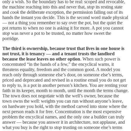
only a wish. So the boundary has to be real: scoped and revocable,
the machine reaching into this and never that,
stop
its resting state
and
cook
the deliberate exception, the permission falling out of its
hands the instant you decide. This is the second word made physical
— not a thing you remember to say over the pot, but the quiet the
pot returns to when no one is asking it for more. A pot you cannot
stop
was never a pot to be trusted, no matter how sweet the
porridge.
The third is ownership, because trust that lives in one house is
not trust, it is tenancy — and a tenant trusts the landlord
because the lease leaves no other option
. When such power is
concentrated “in the hands of a few,” the encyclical warns, it
threatens equality, freedom and the common good. A model you
reach only through someone else’s door, on someone else’s terms,
priced and deprecated and revised in a routine email you do not get
to reply to, is a pot in another person’s kitchen. You are renting your
faith in its keeper, month to month, until the month the terms change.
The town does not negotiate with the well’s owner, because the
town owns the well: weights you can run without anyone’s leave,
on hardware you hold, with the method carved into stone where the
next person reads it for free. Concentration is the most expensive
problem the encyclical names, and the only one a builder can truly
answer — because you answer it in architecture, not applause, and
what you buy is the right to
stop
trusting on someone else’s terms