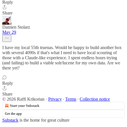
Reply
Share
Damien Stolarz
May 29
I have my local 55tb truenas. Would be happy to build another box
with several 4090s if that's what I need to have local scouring of
those with a Claude-like experience. I spent endless hours trying
(and failing) to build a viable solr/lucene for my own data. Are we
there yet?
Reply
Share
© 2026 Raffi Krikorian
·
Privacy
∙
Terms
∙
Collection notice
Start your Substack
Get the app
Substack
is the home for great culture