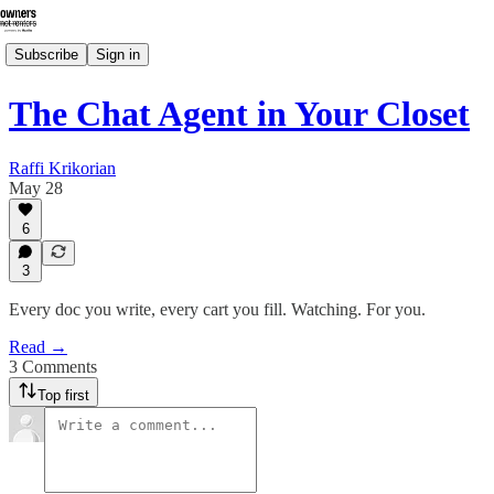
Subscribe
Sign in
The Chat Agent in Your Closet
Raffi Krikorian
May 28
6
3
Every doc you write, every cart you fill. Watching. For you.
Read →
3 Comments
Top first