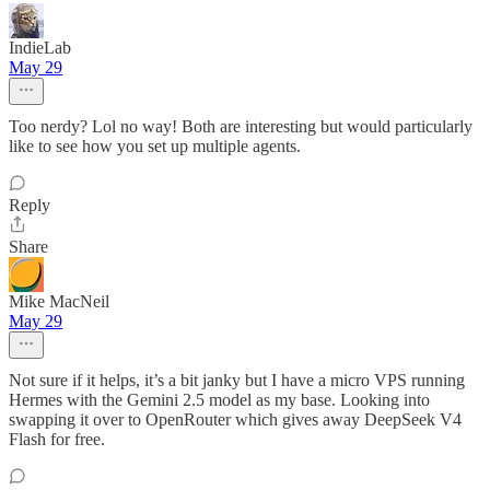
IndieLab
May 29
Too nerdy? Lol no way! Both are interesting but would particularly
like to see how you set up multiple agents.
Reply
Share
Mike MacNeil
May 29
Not sure if it helps, it’s a bit janky but I have a micro VPS running
Hermes with the Gemini 2.5 model as my base. Looking into
swapping it over to OpenRouter which gives away DeepSeek V4
Flash for free.