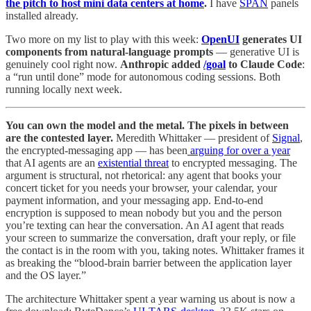
the pitch to host mini data centers at home
.
I have
SPAN
panels
installed already.
Two more on my list to play with this week:
OpenUI
generates UI
components from natural-language prompts
— generative UI is
genuinely cool right now.
Anthropic added
/goal
to Claude Code
:
a “run until done” mode for autonomous coding sessions. Both
running locally next week.
You can own the model and the metal. The pixels in between
are the contested layer.
Meredith Whittaker — president of
Signal
,
the encrypted-messaging app — has been
arguing for over a year
that AI agents are an
existential threat
to encrypted messaging. The
argument is structural, not rhetorical: any agent that books your
concert ticket for you needs your browser, your calendar, your
payment information, and your messaging app. End-to-end
encryption is supposed to mean nobody but you and the person
you’re texting can hear the conversation. An AI agent that reads
your screen to summarize the conversation, draft your reply, or file
the contact is in the room with you, taking notes. Whittaker frames it
as breaking the “blood-brain barrier between the application layer
and the OS layer.”
The architecture Whittaker spent a year warning us about is now a