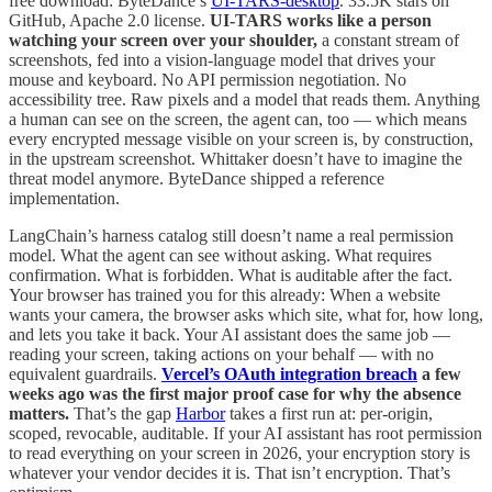
free download: ByteDance’s
UI-TARS-desktop
. 33.5K stars on
GitHub, Apache 2.0 license.
UI-TARS works like a person
watching your screen over your shoulder,
a constant stream of
screenshots, fed into a vision-language model that drives your
mouse and keyboard. No API permission negotiation. No
accessibility tree. Raw pixels and a model that reads them. Anything
a human can see on the screen, the agent can, too — which means
every encrypted message visible on your screen is, by construction,
in the upstream screenshot. Whittaker doesn’t have to imagine the
threat model anymore. ByteDance shipped a reference
implementation.
LangChain’s harness catalog still doesn’t name a real permission
model. What the agent can see without asking. What requires
confirmation. What is forbidden. What is auditable after the fact.
Your browser has trained you for this already: When a website
wants your camera, the browser asks which site, what for, how long,
and lets you take it back. Your AI assistant does the same job —
reading your screen, taking actions on your behalf — with no
equivalent guardrails.
Vercel’s OAuth integration breach
a few
weeks ago was the first major proof case for why the absence
matters.
That’s the gap
Harbor
takes a first run at: per-origin,
scoped, revocable, auditable. If your AI assistant has root permission
to read everything on your screen in 2026, your encryption story is
whatever your vendor decides it is. That isn’t encryption. That’s