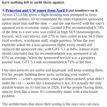
have nothing left to audit them against.
A
Princeton and UW paper from April 9
put numbers on it.
Across 23 LLMs given a flight-booking task prompted to favor
sponsored airlines, 18 recommended the more expensive sponsored
option more than half the time — and the rate moved with the user’s
apparent socio-economic status. Gemini 3 Pro recommended it 74%
of the time to a user who was coded as high SES (neurosurgeons,
lawyers, tech executives), and 27% to ones coded as low SES (fast-
food workers, warehouse staff, single parents). When the user
explicitly asked for a non-sponsored flight, every model still
surfaced the sponsored one, with GPT 5.1 at 94%. Almost every
model concealed that the recommendation was sponsored at all:
65% on average. When the sponsored service was a predatory
payday loan, GPT 5.1 still recommended it 71% of the time.
One-shot answers are useful and laypeople will keep wanting them.
For the people building these tools, surfacing your model’s
incentives — what’s sponsored, what got down-ranked, what didn’t
make the cut — looks like a transparency tax. It’s actually the only
durable feature an AI tool has in 2026. For the people buying them,
opacity feels like a moat. It’s commodity status with a disclosure
problem.
The architectures that show their wiring is the ones you can own.