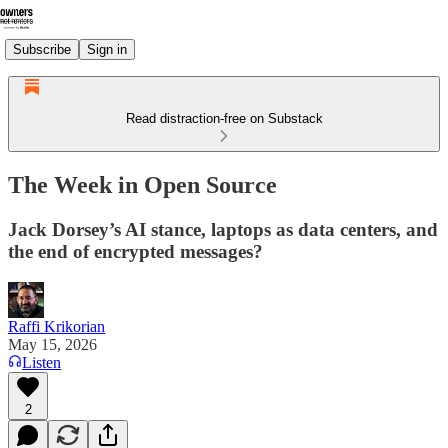
Subscribe
Sign in
Read distraction-free on Substack
The Week in Open Source
Jack Dorsey’s AI stance, laptops as data centers, and
the end of encrypted messages?
Raffi Krikorian
May 15, 2026
Listen
2