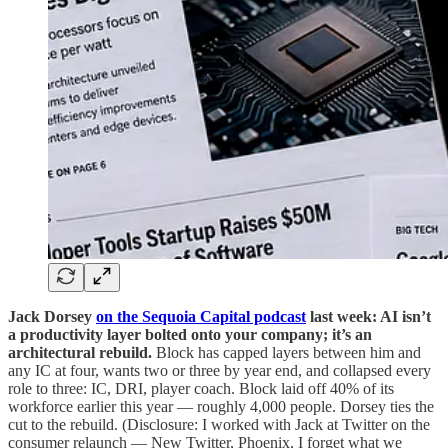
Jack Dorsey
on the Sequoia Capital podcast
last week: AI isn’t
a productivity layer bolted onto your company; it’s an
architectural rebuild.
Block has capped layers between him and
any IC at four, wants two or three by year end, and collapsed every
role to three: IC, DRI, player coach. Block laid off 40% of its
workforce earlier this year — roughly 4,000 people. Dorsey ties the
cut to the rebuild. (Disclosure: I worked with Jack at Twitter on the
consumer relaunch — New Twitter, Phoenix, I forget what we