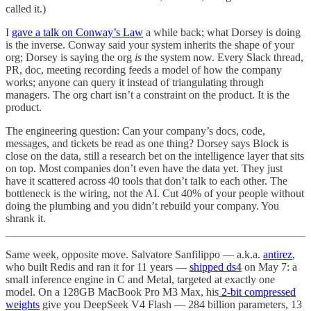
called it.)
I
gave a talk on Conway’s Law
a while back; what Dorsey is doing
is the inverse. Conway said your system inherits the shape of your
org; Dorsey is saying the org
is
the system now. Every Slack thread,
PR, doc, meeting recording feeds a model of how the company
works; anyone can query it instead of triangulating through
managers. The org chart isn’t a constraint on the product. It is the
product.
The engineering question: Can your company’s docs, code,
messages, and tickets be read as one thing? Dorsey says Block is
close on the data, still a research bet on the intelligence layer that sits
on top. Most companies don’t even have the data yet. They just
have it scattered across 40 tools that don’t talk to each other. The
bottleneck is the wiring, not the AI. Cut 40% of your people without
doing the plumbing and you didn’t rebuild your company. You
shrank it.
Same week, opposite move. Salvatore Sanfilippo — a.k.a.
antirez
,
who built Redis and ran it for 11 years —
shipped ds4
on May 7: a
small inference engine in C and Metal, targeted at exactly one
model. On a 128GB MacBook Pro M3 Max, his
2-bit compressed
weights
give you DeepSeek V4 Flash — 284 billion parameters, 13