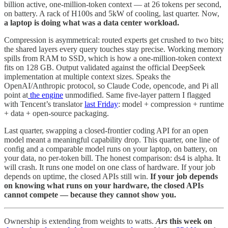
billion active, one-million-token context — at 26 tokens per second,
on battery. A rack of H100s and 5kW of cooling, last quarter. Now,
a laptop is doing what was a data center workload.
Compression is asymmetrical: routed experts get crushed to two bits;
the shared layers every query touches stay precise. Working memory
spills from RAM to SSD, which is how a one-million-token context
fits on 128 GB. Output validated against the official DeepSeek
implementation at multiple context sizes. Speaks the
OpenAI/Anthropic protocol, so Claude Code, opencode, and Pi all
point at
the engine
unmodified. Same five-layer pattern I flagged
with Tencent’s translator
last Friday
: model + compression + runtime
+ data + open-source packaging.
Last quarter, swapping a closed-frontier coding API for an open
model meant a meaningful capability drop. This quarter, one line of
config and a comparable model runs on your laptop, on battery, on
your data, no per-token bill. The honest comparison: ds4 is alpha. It
will crash. It runs one model on one class of hardware. If your job
depends on uptime, the closed APIs still win.
If your job depends
on knowing what runs on your hardware, the closed APIs
cannot compete —
because they cannot show you.
Ownership is extending from weights to watts.
Ars
this week on