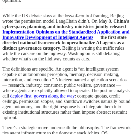
optimism.
While the US debate stays at the loss-of-control framing, Beijing
wrote the permission model LangChain didn’t. On May 8,
China’s
cyberspace, planning, and industry ministries jointly released
Implementation Opinions on the Standardized Application and
Innovative Development of Intelligent Agents
— the first state-
directed national framework to operationalize AI agents as a
distinct governance category.
Beijing is writing the traffic rules
while the cars are on the highway. Washington is still debating
whether what’s on the highway counts as cars.
The definitions are specific. An agent is “an intelligent system
capable of autonomous perception, memory, decision-making,
interaction, and execution.” Nineteen named application scenarios
— research, industry, consumer, public welfare, governance —
where agents are explicitly allowed to operate. The posture analysts
call
deploy first, govern along the way
: compute quotas, credit
ceilings, permission scopes, and shutdown switches naturally bound
agent autonomy, and the right response is to integrate them into
existing institutional structures rather than impose abstract restraint
upfront.
There’s a strategic move underneath the philosophy. The framework
ties agent infrastructure to the domestic stack (chips, OS,