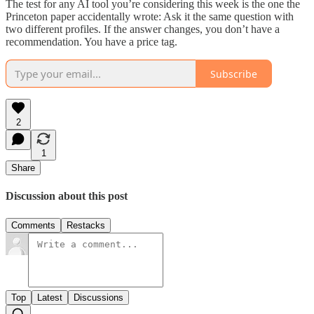
The test for any AI tool you’re considering this week is the one the
Princeton paper accidentally wrote: Ask it the same question with
two different profiles. If the answer changes, you don’t have a
recommendation. You have a price tag.
Subscribe
2
1
Share
Discussion about this post
Comments
Restacks
Top
Latest
Discussions