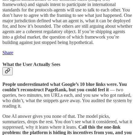
frameworks) and signals intent to participate in international
standards for the protocols agents will use to talk to each other. You
don’t have to agree with the framing to see what just happened. One
major jurisdiction defined what an agent is, what it can be deployed
for, and how it’s bounded. The others are still arguing about whether
agents are a coherent regulatory object. If you’re shipping agents
into a global market, the question of which framework you’re
building against just stopped being hypothetical.
Share
What the User Actually Sees
People underestimated what Google’s 10 blue links were. You
couldn’t reconstruct PageRank, but you could feel it
— two
queries, two minutes, ten URLs each, and you saw who got ranked,
who didn’t, what the snippets gave away. You audited the system by
reading it.
One AI answer gives you none of that. The model picks,
summarizes, drops the rest. You don’t see what it considered, what it
suppressed, why it leans where it leans.
Call this the one-link
problem: the platform is hiding its incentives from you, and you