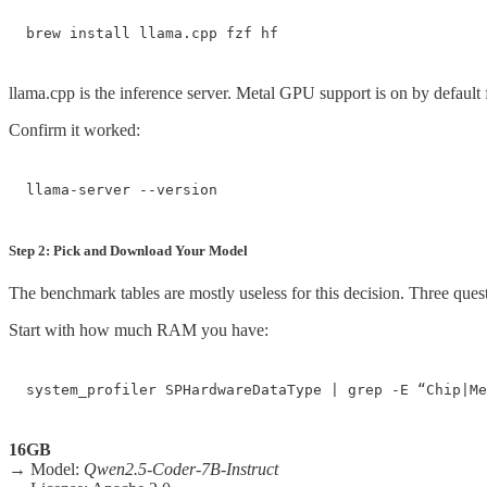
brew install llama.cpp fzf hf
llama.cpp is the inference server. Metal GPU support is on by defaul
Confirm it worked:
llama-server --version
Step 2: Pick and Download Your Model
The benchmark tables are mostly useless for this decision. Three questi
Start with how much RAM you have:
system_profiler SPHardwareDataType | grep -E “Chip|Me
16GB
→ Model:
Qwen2.5-Coder-7B-Instruct