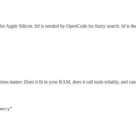
t for Apple Silicon. fzf is needed by OpenCode for fuzzy search. hf is
ons matter: Does it fit in your RAM, does it call tools reliably, and can
mory”