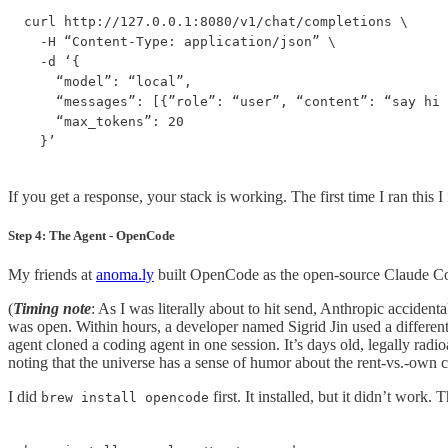
curl http://127.0.0.1:8080/v1/chat/completions \

  -H “Content-Type: application/json” \

  -d ‘{

    “model”: “local”,

    “messages”: [{”role”: “user”, “content”: “say hi 
    “max_tokens”: 20

  }’
If you get a response, your stack is working. The first time I ran this 
Step 4: The Agent - OpenCode
My friends at
anoma.ly
built OpenCode as the open-source Claude Code
(
Timing note
: As I was literally about to hit send, Anthropic accid
was open. Within hours, a developer named Sigrid Jin used a differen
agent cloned a coding agent in one session. It’s days old, legally radi
noting that the universe has a sense of humor about the rent-vs.-own 
I did
first. It installed, but it didn’t work. 
brew install opencode