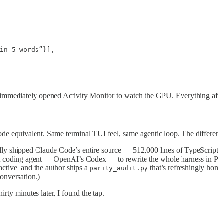
in 5 words”}],

I immediately opened Activity Monitor to watch the GPU. Everything after t
 equivalent. Same terminal TUI feel, same agentic loop. The differenc
entally shipped Claude Code’s entire source — 512,000 lines of TypeScr
t coding agent — OpenAI’s Codex — to rewrite the whole harness in Pyt
oactive, and the author ships a
that’s refreshingly ho
parity_audit.py
conversation.)
Thirty minutes later, I found the tap.