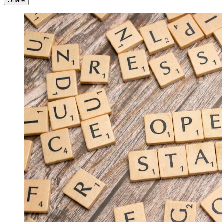
Share