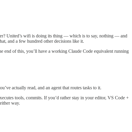
r? United’s wifi is doing its thing — which is to say, nothing — and
hat, and a few hundred other decisions like it.
the end of this, you’ll have a working Claude Code equivalent running
ve actually read, and an agent that routes tasks to it.
cutes tools, commits. If you’d rather stay in your editor, VS Code +
either way.