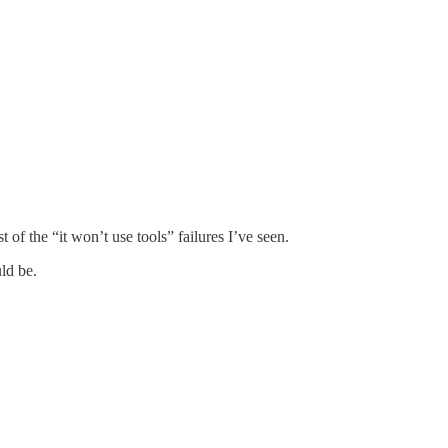
t of the “it won’t use tools” failures I’ve seen.
ld be.