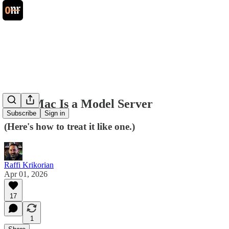
Your Mac Is a Model Server
Subscribe
Sign in
(Here's how to treat it like one.)
Raffi Krikorian
Apr 01, 2026
17
1