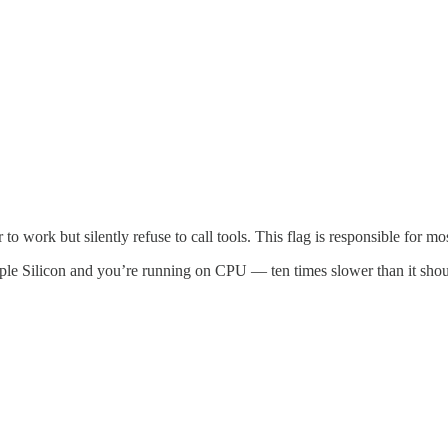
to work but silently refuse to call tools. This flag is responsible for mos
ple Silicon and you’re running on CPU — ten times slower than it shou