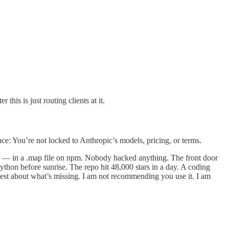
his is just routing clients at it.
e: You’re not locked to Anthropic’s models, pricing, or terms.
ipt — in a .map file on npm. Nobody hacked anything. The front door
hon before sunrise. The repo hit 48,000 stars in a day. A coding
nest about what’s missing. I am not recommending you use it. I am