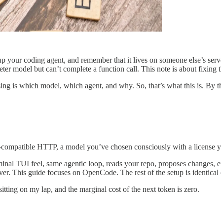
your coding agent, and remember that it lives on someone else’s serve
er model but can’t complete a function call. This note is about fixing t
ing is which model, which agent, and why. So, that’s what this is. By 
-compatible HTTP, a model you’ve chosen consciously with a license you’
l TUI feel, same agentic loop, reads your repo, proposes changes, exe
ver. This guide focuses on OpenCode. The rest of the setup is identical 
sitting on my lap, and the marginal cost of the next token is zero.