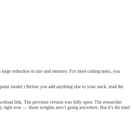
 large reduction in size and memory. For most coding tasks, you
pular model.) Before you add anything else to your stack, read the
ownload link. The previous version was fully open. The researcher
y right now — those weights aren’t going anywhere. But it’s the kind