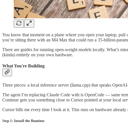
You know that moment on a plane where you open your laptop, pull up 
you’re sitting there with an M4 Max that could run a 35-billion-paramet
There are guides for running open-weight models locally. What’s miss
(kinda) entirely on your own hardware.
What You're Building
Three pieces: a local inference server (llama.cpp) that speaks OpenAI
The agent I’m replacing Claude Code with is OpenCode — same termina
Continue gets you something close to Cursor pointed at your local ser
Cursor bills me every time I look at it. This runs on hardware already 
Step 1: Install the Runtime