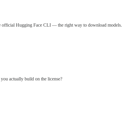
 the official Hugging Face CLI — the right way to download models.
 you actually build on the license?