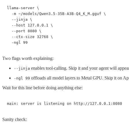
llama-server \

  -m ~/models/Qwen3.5-35B-A3B-Q4_K_M.gguf \

  --jinja \

  --host 127.0.0.1 \

  --port 8080 \

  --ctx-size 32768 \

  -ngl 99
Two flags worth explaining:
enables tool-calling. Skip it and your agent will appear 
--jinja
offloads all model layers to Metal GPU. Skip it on Ap
-ngl 99
Wait for this line before doing anything else:
main: server is listening on http://127.0.0.1:8080
Sanity check: