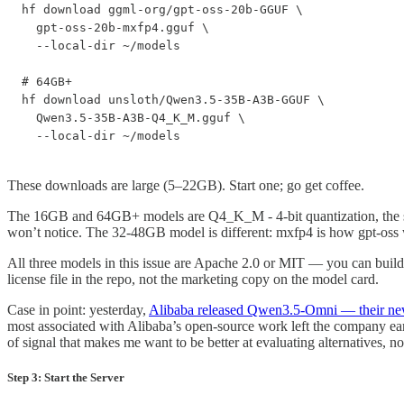
hf download ggml-org/gpt-oss-20b-GGUF \

  gpt-oss-20b-mxfp4.gguf \

  --local-dir ~/models

# 64GB+

hf download unsloth/Qwen3.5-35B-A3B-GGUF \

  Qwen3.5-35B-A3B-Q4_K_M.gguf \

  --local-dir ~/models
These downloads are large (5–22GB). Start one; go get coffee.
The 16GB and 64GB+ models are Q4_K_M - 4-bit quantization, the stand
won’t notice. The 32-48GB model is different: mxfp4 is how gpt-oss wa
All three models in this issue are Apache 2.0 or MIT — you can build 
license file in the repo, not the marketing copy on the model card.
Case in point: yesterday,
Alibaba released Qwen3.5-Omni — their ne
most associated with Alibaba’s open-source work left the company ear
of signal that makes me want to be better at evaluating alternatives, 
Step 3: Start the Server