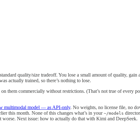
ard quality/size tradeoff. You lose a small amount of quality, gain a
s actually trained, so there’s nothing to lose.
on them commercially without restrictions. (That’s not true of every po
w multimodal model — as API-only
. No weights, no license file, no d
lier this month. None of this changes what’s in your
director
~/models
not worse. Next issue: how to actually do that with Kimi and DeepSeek.