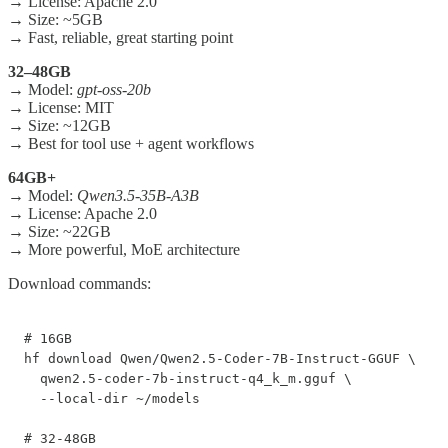
→ License: Apache 2.0
→ Size: ~5GB
→ Fast, reliable, great starting point
32–48GB
→ Model:
gpt-oss-20b
→ License: MIT
→ Size: ~12GB
→ Best for tool use + agent workflows
64GB+
→ Model:
Qwen3.5-35B-A3B
→ License: Apache 2.0
→ Size: ~22GB
→ More powerful, MoE architecture
Download commands:
# 16GB

hf download Qwen/Qwen2.5-Coder-7B-Instruct-GGUF \

  qwen2.5-coder-7b-instruct-q4_k_m.gguf \

  --local-dir ~/models

# 32-48GB
