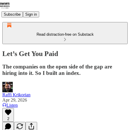
Subscribe
Sign in
Read distraction-free on Substack
Let’s Get You Paid
The companies on the open side of the gap are
hiring into it. So I built an index.
Raffi Krikorian
Apr 29, 2026
Listen
2