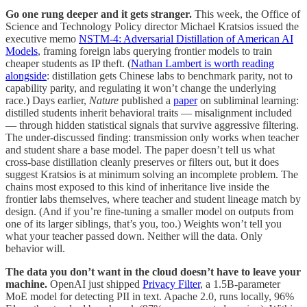
Go one rung deeper and it gets stranger.
This week, the Office of
Science and Technology Policy director Michael Kratsios issued the
executive memo
NSTM-4: Adversarial Distillation of American AI
Models
, framing foreign labs querying frontier models to train
cheaper students as IP theft. (
Nathan Lambert is worth reading
alongside
: distillation gets Chinese labs to benchmark parity, not to
capability parity, and regulating it won’t change the underlying
race.) Days earlier,
Nature
published a
paper
on subliminal learning:
distilled students inherit behavioral traits — misalignment included
— through hidden statistical signals that survive aggressive filtering.
The under-discussed finding: transmission only works when teacher
and student share a base model. The paper doesn’t tell us what
cross-base distillation cleanly preserves or filters out, but it does
suggest Kratsios is at minimum solving an incomplete problem. The
chains most exposed to this kind of inheritance live inside the
frontier labs themselves, where teacher and student lineage match by
design. (And if you’re fine-tuning a smaller model on outputs from
one of its larger siblings, that’s you, too.) Weights won’t tell you
what your teacher passed down. Neither will the data. Only
behavior will.
The data you don’t want in the cloud doesn’t have to leave your
machine.
OpenAI just shipped
Privacy Filter
, a 1.5B-parameter
MoE model for detecting PII in text. Apache 2.0, runs locally, 96%