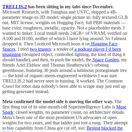
TRELLIS.2
has been sitting in my tabs since December.
Microsoft Research, with Tsinghua and USTC, shipped a 4B-
parameter image-to-3D model: single picture in; fully textured GLB
out. MIT license, weights on Hugging Face, full PBR materials —
base color, roughness, metallic, opacity. Not a placeholder mesh. I
wanted to tinker. Local install needs 24GB+ of VRAM, verified on
A100 and H100, neither of which I have lying around. So I almost
dropped it. Then I noticed Microsoft hosts it on
Hugging Face
Spaces
. I tried
two images
: a render of
a podcast player I’d been
imagining
(designed object, controlled lighting, the kind of thing it
should handle), and then, to push the model, the
Space Garden
, my
friends Ariel Ekblaw and Thomas Heatherwick’s orbiting
greenhouse, featuring 30 pods around a luminous pomegranate tree
— the kind of organic-meets-engineered weirdness I was sure
TRELLIS.2 had never seen in training. It worked. The Common
Crawl for robot data nobody’s been able to scrape may just end up
getting generated instead.
Meta confirmed the model side is moving the other way.
The
first thing out of its nine-month-old Superintelligence Labs is
Muse
Spark
: closed weights, no parameter count, no architecture details.
Meta’s been one of the most prominent US advocates of open
weights for two years, and that ladder just lost a rung. Their attempt
to buy capability from China got cut off, too:
Beijing blocked the