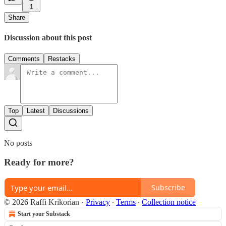
1
Share
Discussion about this post
Comments
Restacks
Top
Latest
Discussions
No posts
Ready for more?
Subscribe
© 2026 Raffi Krikorian
·
Privacy
∙
Terms
∙
Collection notice
Start your Substack