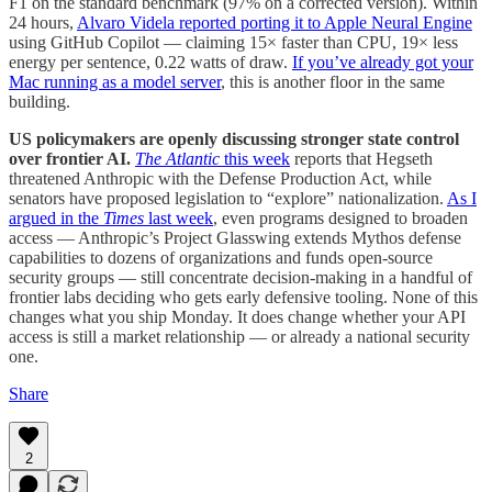
F1 on the standard benchmark (97% on a corrected version). Within
24 hours,
Alvaro Videla reported porting it to Apple Neural Engine
using GitHub Copilot — claiming 15× faster than CPU, 19× less
energy per sentence, 0.22 watts of draw.
If you’ve already got your
Mac running as a model server
, this is another floor in the same
building.
US policymakers are openly discussing stronger state control
over frontier AI.
The Atlantic
this week
reports that Hegseth
threatened Anthropic with the Defense Production Act, while
senators have proposed legislation to “explore” nationalization.
As I
argued in the
Times
last week
, even programs designed to broaden
access — Anthropic’s Project Glasswing extends Mythos defense
capabilities to dozens of organizations and funds open-source
security groups — still concentrate decision-making in a handful of
frontier labs deciding who gets early defensive tooling. None of this
changes what you ship Monday. It does change whether your API
access is still a market relationship — or already a national security
one.
Share
2