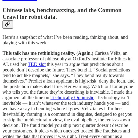
Chinese labs, benchmaxxing, and the Common
Crawl for robot data.
Here’s a snapshot of what I’ve been reading, thinking about, and
playing with this week.
This talk has me rethinking reality. (Again.)
Carissa Véliz, an
associate professor of philosophy at Oxford’s Institute for Ethics in
AI, used her
TED slot
this year to argue that predictions about
people don’t describe the future. They bend it. “Social predictions
tend to act like magnets,” she says. “They bend reality towards
themselves.” Predict a loan applicant is high-risk, deny the loan, and
the prediction makes itself true. Her warning: Watch out for anyone
who tells you the future they’re describing is inevitable. I made this
argument all the time on
Technically Optimistic
: Technology isn’t
inevitable — it isn’t whatever the tech industry hands you — and
we have a say in bending where it goes. Véliz takes it further:
Inevitability-framing is a command in disguise, designed to get you
to skip the architectural review, the eval pipeline, the rent-vs.-own
decision. The fraud model you ship next quarter doesn’t describe
your customers. It picks which ones get treated like fraudsters and
writes the data that proves it was right. Treat every output as a