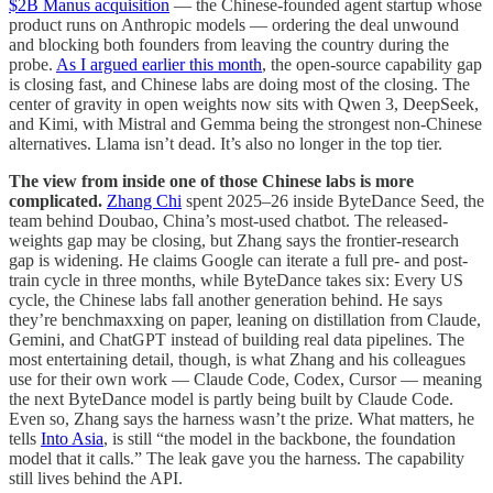
$2B Manus acquisition
— the Chinese-founded agent startup whose
product runs on Anthropic models — ordering the deal unwound
and blocking both founders from leaving the country during the
probe.
As I argued earlier this month
, the open-source capability gap
is closing fast, and Chinese labs are doing most of the closing. The
center of gravity in open weights now sits with Qwen 3, DeepSeek,
and Kimi, with Mistral and Gemma being the strongest non-Chinese
alternatives. Llama isn’t dead. It’s also no longer in the top tier.
The view from inside one of those Chinese labs is more
complicated.
Zhang Chi
spent 2025–26 inside ByteDance Seed, the
team behind Doubao, China’s most-used chatbot. The released-
weights gap may be closing, but Zhang says the frontier-research
gap is widening. He claims Google can iterate a full pre- and post-
train cycle in three months, while ByteDance takes six: Every US
cycle, the Chinese labs fall another generation behind. He says
they’re benchmaxxing on paper, leaning on distillation from Claude,
Gemini, and ChatGPT instead of building real data pipelines. The
most entertaining detail, though, is what Zhang and his colleagues
use for their own work — Claude Code, Codex, Cursor — meaning
the next ByteDance model is partly being built by Claude Code.
Even so, Zhang says the harness wasn’t the prize. What matters, he
tells
Into Asia
, is still “the model in the backbone, the foundation
model that it calls.” The leak gave you the harness. The capability
still lives behind the API.