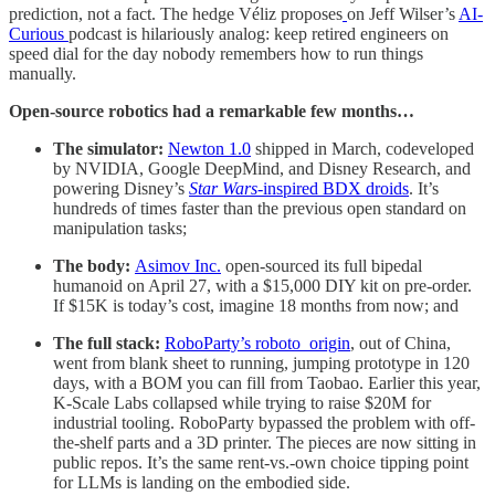
prediction, not a fact. The hedge Véliz proposes
on Jeff Wilser’s
AI-
Curious
podcast is hilariously analog: keep retired engineers on
speed dial for the day nobody remembers how to run things
manually.
Open-source robotics had a remarkable few months…
The simulator:
Newton 1.0
shipped in March, codeveloped
by NVIDIA, Google DeepMind, and Disney Research, and
powering Disney’s
Star Wars
-inspired BDX droids
. It’s
hundreds of times faster than the previous open standard on
manipulation tasks;
The body:
Asimov Inc.
open-sourced its full bipedal
humanoid on April 27, with a $15,000 DIY kit on pre-order.
If $15K is today’s cost, imagine 18 months from now; and
The full stack:
RoboParty’s roboto_origin
, out of China,
went from blank sheet to running, jumping prototype in 120
days, with a BOM you can fill from Taobao. Earlier this year,
K-Scale Labs collapsed while trying to raise $20M for
industrial tooling. RoboParty bypassed the problem with off-
the-shelf parts and a 3D printer. The pieces are now sitting in
public repos. It’s the same rent-vs.-own choice tipping point
for LLMs is landing on the embodied side.