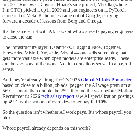
in 2001. Rust was Graydon Hoare’s side project; Mozilla (where
I’m CTO) picked it up in 2009 and put engineers on it. PyTorch
came out of Meta. Kubernetes came out of Google, carrying
forward a decade of lessons from Borg and Omega.
It’s the same script with AI. Look at who’s already paying engineers
to close the gap.
The infrastructure layer: Databricks, Hugging Face, Together,
Fireworks, Mistral, Anyscale, Modal — one sells something that
gets more valuable when open models are enterprise-ready. These
are the sponsors of the work. Not in a donations sense. In a payroll
sense.
And they’re already hiring. PwC’s 2025
Global AI Jobs Barometer
,
based on close to a billion job ads, pegged the AI wage premium at
56% — more than double the 25% it found the year before. Motion
Recruitment’s 2026
tech salary report
saw AI specialization postings
up 49%, while senior software developer pay fell 10%.
So the question isn’t whether AI work pays. It’s whose payroll you
pick.
Whose payroll already depends on this work?