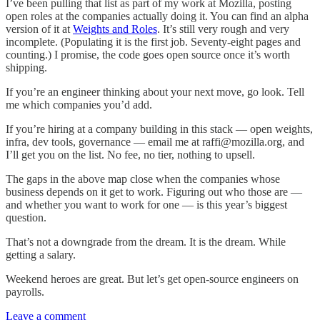
I’ve been pulling that list as part of my work at Mozilla, posting
open roles at the companies actually doing it. You can find an alpha
version of it at
Weights and Roles
. It’s still very rough and very
incomplete. (Populating it is the first job. Seventy-eight pages and
counting.) I promise, the code goes open source once it’s worth
shipping.
If you’re an engineer thinking about your next move, go look. Tell
me which companies you’d add.
If you’re hiring at a company building in this stack — open weights,
infra, dev tools, governance — email me at raffi@mozilla.org, and
I’ll get you on the list. No fee, no tier, nothing to upsell.
The gaps in the above map close when the companies whose
business depends on it get to work. Figuring out who those are —
and whether you want to work for one — is this year’s biggest
question.
That’s not a downgrade from the dream. It is the dream. While
getting a salary.
Weekend heroes are great. But let’s get open-source engineers on
payrolls.
Leave a comment