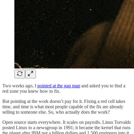
Two weeks ago, I
pointed at the gap map
and asked you to find a
red zone you knew how to fix.
But pointing at the work doesn’t pay for it. Fixing a red cell takes
time, and time is what most people capable of the fix are already
selling to someone else. So, who actually does the work?
Open source starts everywhere. It scales on payrolls. Linus Torvalds
posted Linux to a newsgroup in 1991; it became the kernel that runs
the planet after IBM put a billion dollars and 1,500 engineers into it